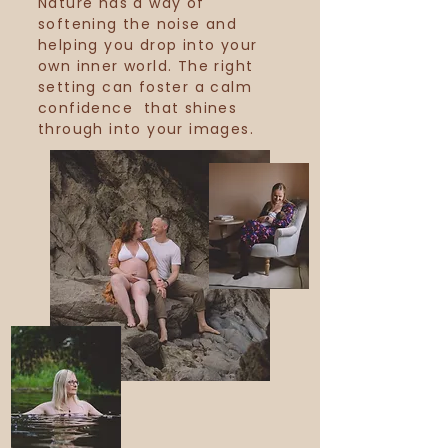
Nature has a way of
softening the noise and
helping you drop into your
own
inner world. The right
setting can foster a calm
confidence that shines
through into your images.