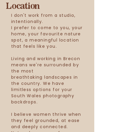
Location
I don't work from a studio,
intentionally.
I prefer to come to you, your
home, your
favourite
nature
spot, a meaningful location
that feels like you.
Living and working in Brecon
means we're surrounded by
the most
breathtaking
landscapes in
the country. We have
limitless options for your
South Wales photography
backdrops.
I
believe
women
thrive
when
they feel grounded, at ease
and deeply connected.