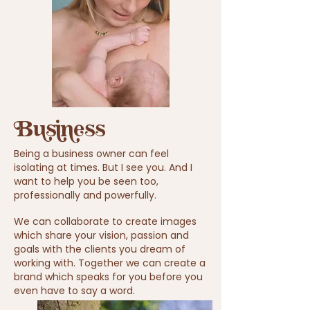
Business
Being a business
owner
can feel
isolating at times. But I see you. And I
want to help you be seen too,
professionally
and powerfully.
We can
collaborate
to create images
which share your vision, passion and
goals with the clients you dream of
working with. Together we can create a
brand which speaks for you before you
even
have to say a word.