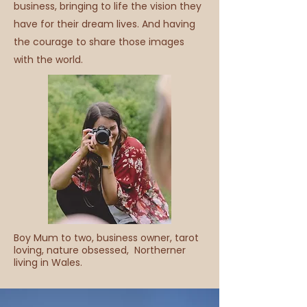
business, bringing to life the vision they
have for their dream lives. And having
the courage to share those images
with the world.
Boy Mum to two, business owner, tarot
loving, nature obsessed, Northerner
living in Wales.