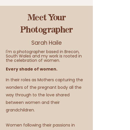
Meet Your
Photographer
Sarah Haile
I'm a photographer based in Brecon,
South Wales and my work is rooted in
the celebration of women.
Every shade of women.
In their roles as Mothers capturing the
wonders of the pregnant body all the
way through to the love shared
between women and their
grandchildren.
Women following their passions in