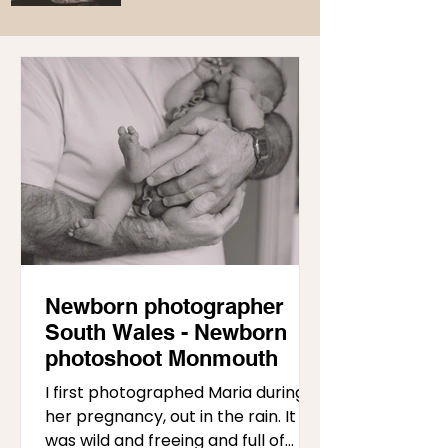
Newborn photographer
South Wales - Newborn
photoshoot Monmouth
I first photographed Maria during
her pregnancy, out in the rain. It
was wild and freeing and full of