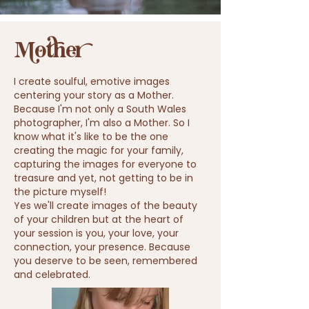
Mother
I create soulful, emotive images
centering your story as a Mother.
Because I'm not only a South Wales
photographer, I'm also a Mother. So I
know what it's like to be the one
creating the magic for your family,
capturing the
images
for everyone to
treasure and yet, not getting to be in
the picture myself!
Yes we'll create images of the beauty
of your children but at the heart of
your session is you, your love, your
connection, your presence. Because
you deserve to be seen, remembered
and celebrated.