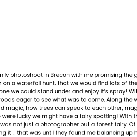
ily photoshoot in Brecon with me promising the gir
 on a waterfall hunt, that we would find lots of t
one we could stand under and enjoy it’s spray! Wit
 woods eager to see what was to come. Along the w
nd magic, how trees can speak to each other, mag
 were lucky we might have a fairy spotting! With t
 I was not just a photographer but a forest fairy. Of
ing it … that was until they found me balancing up 