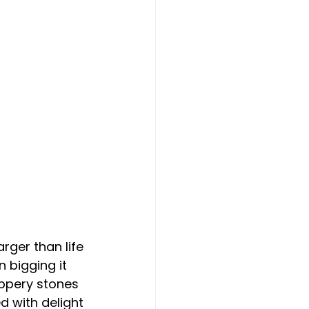
rger than life 
 bigging it 
ppery stones 
d with delight 