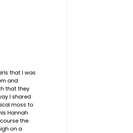
ls that I was 
hem and 
h that they 
ay I shared 
ical moss to 
his Hannah 
 course the 
high on a 