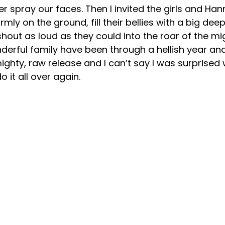
er spray our faces. Then I invited the girls and Han
irmly on the ground, fill their bellies with a big de
out as loud as they could into the roar of the mi
derful family have been through a hellish year and 
mighty, raw release and I can’t say I was surprised
 it all over again.