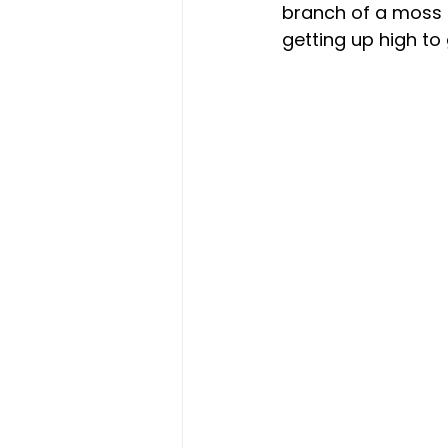
branch of a moss c
getting up high to