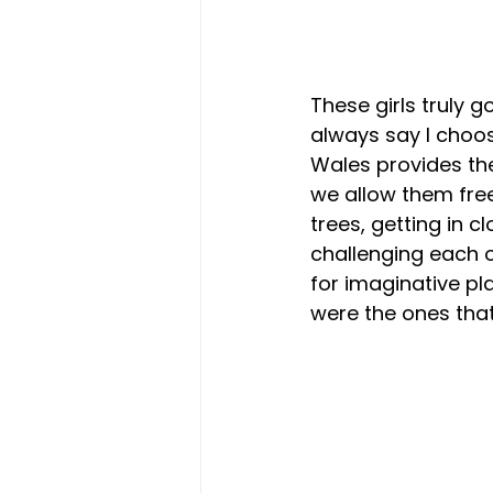
These girls truly g
always say I choos
Wales provides th
we allow them free
trees, getting in cl
challenging each o
for imaginative pla
were the ones tha