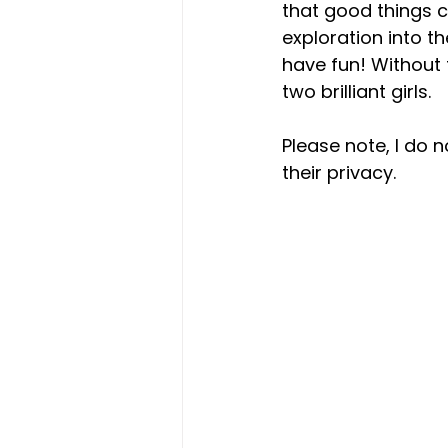
that good things c
exploration into t
have fun! Without 
two brilliant girls.  
Please note, I do n
their privacy.