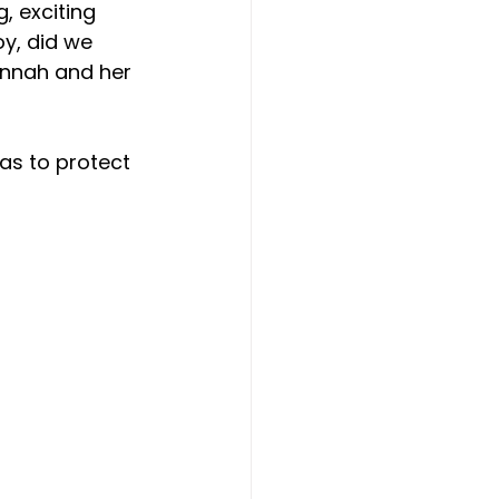
, exciting 
y, did we 
annah and her 
 as to protect 