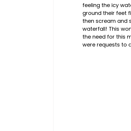
feeling the icy wat
ground their feet f
then scream and sh
waterfall! This won
the need for this 
were requests to do