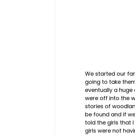
We started our fam
going to take them
eventually a huge 
were off into the
stories of woodla
be found and if we
told the girls that
girls were not hav