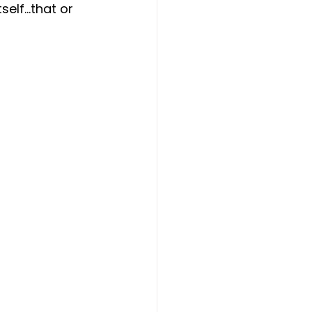
self…that or 