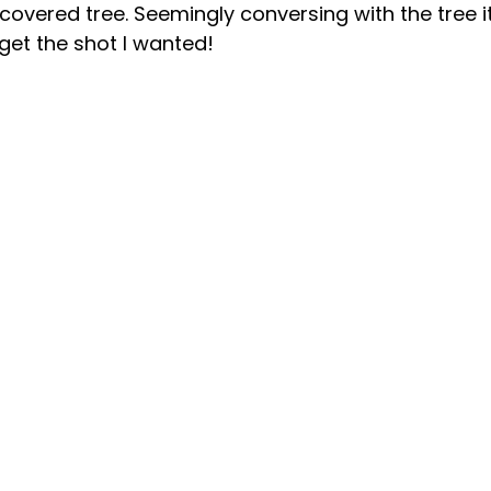
overed tree. Seemingly conversing with the tree it
 get the shot I wanted!