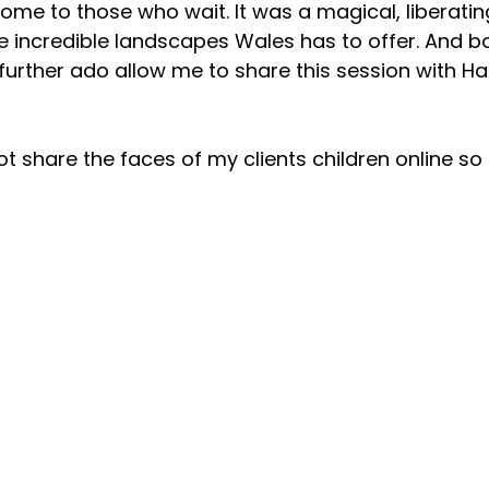
ome to those who wait. It was a magical, liberating
he incredible landscapes Wales has to offer. And bo
further ado allow me to share this session with H
ot share the faces of my clients children online so