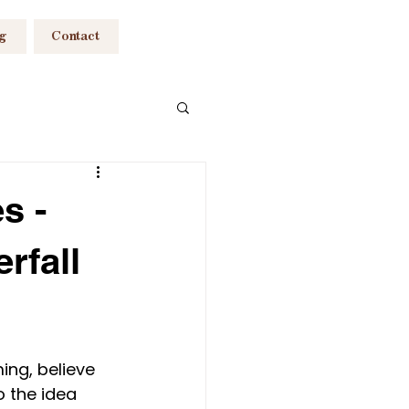
og
Contact
raphy South Wales
s -
rfall
siness
ing, believe 
o the idea 