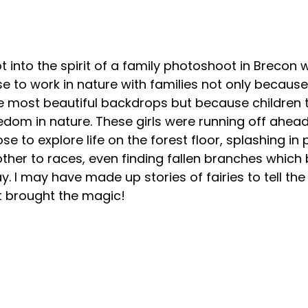
ot into the spirit of a family photoshoot in Brecon w
e to work in nature with families not only because 
e most beautiful backdrops but because children 
dom in nature. These girls were running off ahead
ose to explore life on the forest floor, splashing in 
ther to races, even finding fallen branches which
y. I may have made up stories of fairies to tell the 
t brought the magic!