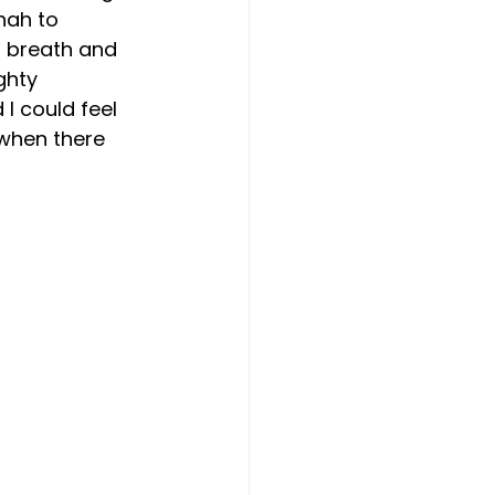
nah to 
ep breath and 
ghty 
I could feel 
 when there 