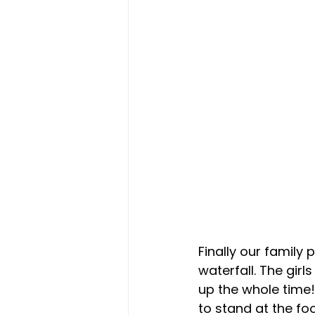
Finally our family
waterfall. The girl
up the whole time!
to stand at the fo