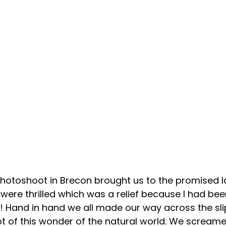
 photoshoot in Brecon brought us to the promised la
s were thrilled which was a relief because I had been
! Hand in hand we all made our way across the sli
ot of this wonder of the natural world. We screame