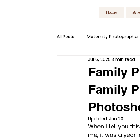
Home
Ab
All Posts
Maternity Photographer
Jul 6, 2025
3 min read
Family Photographer South Wal
Family P
Family P
Branding Photoshoot South Wal
Photosh
Updated:
Jan 20
When I tell you th
me, it was a year i