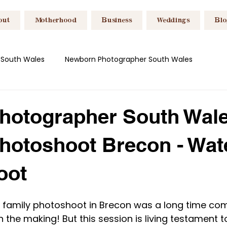
out
Motherhood
Business
Weddings
Bl
 South Wales
Newborn Photographer South Wales
es
Breastfeeding Photography Wales
Headshot Photog
hotographer South Wale
hotoshoot Brecon - Wate
es
Content Creation South Wales
Motherhood
Bu
oot
is family photoshoot in Brecon was a long time com
n the making! But this session is living testament t