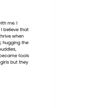
ith me. I 
I believe that 
thrive when 
, hugging the 
puddles, 
 became tools 
girls but they 