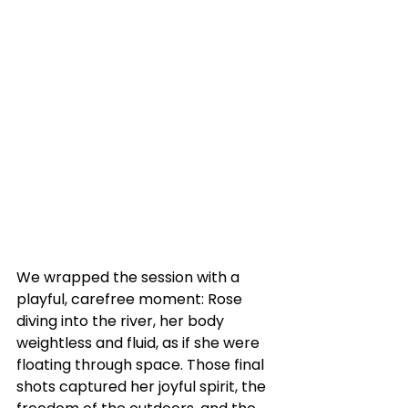
We wrapped the session with a 
playful, carefree moment: Rose 
diving into the river, her body 
weightless and fluid, as if she were 
floating through space. Those final 
shots captured her joyful spirit, the 