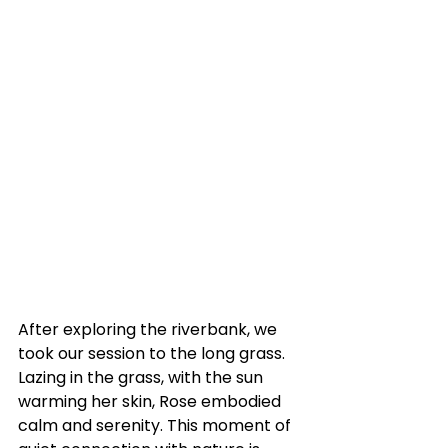
After exploring the riverbank, we 
took our session to the long grass. 
Lazing in the grass, with the sun 
warming her skin, Rose embodied 
calm and serenity. This moment of 