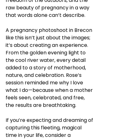
freedom of the outdoors, and the 
raw beauty of pregnancy in a way 
that words alone can’t describe.
A pregnancy photoshoot in Brecon 
like this isn’t just about the images; 
it’s about creating an experience. 
From the golden evening light to 
the cool river water, every detail 
added to a story of motherhood, 
nature, and celebration. Rose’s 
session reminded me why I love 
what I do—because when a mother 
feels seen, celebrated, and free, 
the results are breathtaking.
If you’re expecting and dreaming of 
capturing this fleeting, magical 
time in your life, consider a 