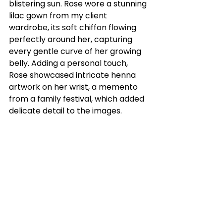
blistering sun. Rose wore a stunning 
lilac gown from my client 
wardrobe, its soft chiffon flowing 
perfectly around her, capturing 
every gentle curve of her growing 
belly. Adding a personal touch, 
Rose showcased intricate henna 
artwork on her wrist, a memento 
from a family festival, which added 
delicate detail to the images.