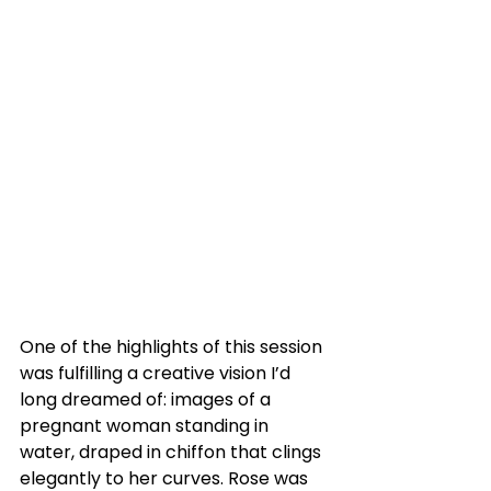
One of the highlights of this session 
was fulfilling a creative vision I’d 
long dreamed of: images of a 
pregnant woman standing in 
water, draped in chiffon that clings 
elegantly to her curves. Rose was 