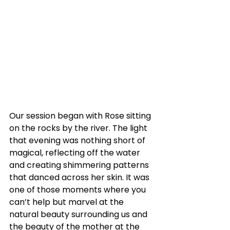
Our session began with Rose sitting 
on the rocks by the river. The light 
that evening was nothing short of 
magical, reflecting off the water 
and creating shimmering patterns 
that danced across her skin. It was 
one of those moments where you 
can’t help but marvel at the 
natural beauty surrounding us and 
the beauty of the mother at the 