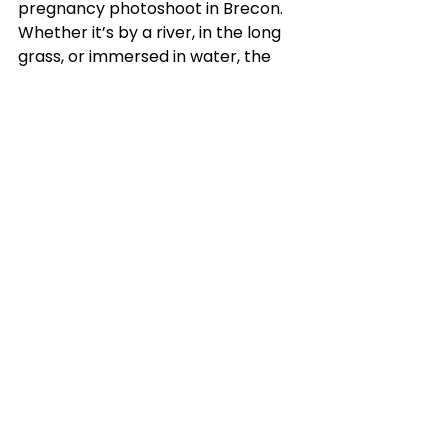
pregnancy photoshoot in Brecon. 
Whether it’s by a river, in the long 
grass, or immersed in water, the 
beauty of these moments and your 
connection with nature will be 
preserved forever. Rose’s session is 
proof that the right combination of 
vision, location, and joy creates 
images that feel eternal.
Get in touch with me
 today to 
discuss your own pregnancy 
photoshoot to connect you with 
the baby in your belly and the 
natural world which supports you 
both.
Working in nature is always a joy, 
see more with another stunning 