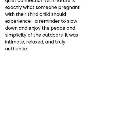
quiet connection with nature is 
exactly what someone pregnant 
with their third child should 
experience—a reminder to slow 
down and enjoy the peace and 
simplicity of the outdoors. It was 
intimate, relaxed, and truly 
authentic.