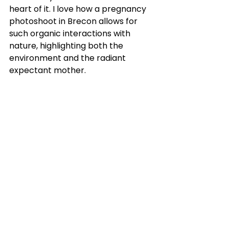
heart of it. I love how a pregnancy 
photoshoot in Brecon allows for 
such organic interactions with 
nature, highlighting both the 
environment and the radiant 
expectant mother.