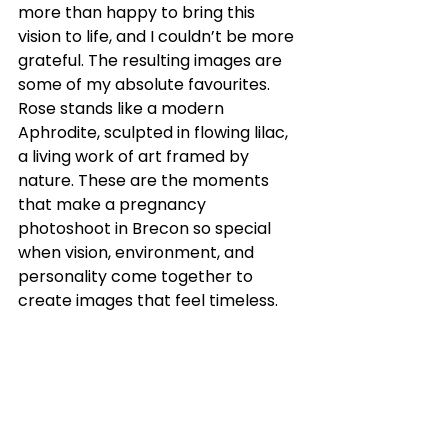
more than happy to bring this 
vision to life, and I couldn’t be more 
grateful. The resulting images are 
some of my absolute favourites. 
Rose stands like a modern 
Aphrodite, sculpted in flowing lilac, 
a living work of art framed by 
nature. These are the moments 
that make a pregnancy 
photoshoot in Brecon so special 
when vision, environment, and 
personality come together to 
create images that feel timeless.