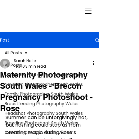
Post
All Posts
Sarah Haile
All Posts
Feb 10
3 min read
Maternity Photography
Maternity Photographer South Wales
South Wales - Brecon
Newborn Photographer South Wales
Family Photographer South Wales
Pregnancy Photoshoot -
Breastfeeding Photography Wales
Rose
Headshot Photography South Wales
Summer can be unforgivingly hot, 
Branding Photoshoot South Wales
but nothing could stop us from 
creating magic during Rose’s 
Content Creation South Wales