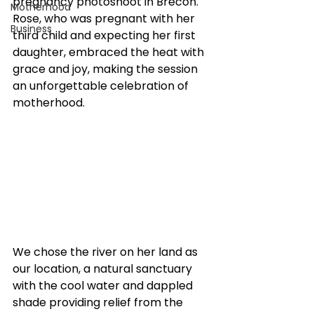
pregnancy photoshoot in Brecon. 
Motherhood
Rose, who was pregnant with her 
Business
third child and expecting her first 
daughter, embraced the heat with 
grace and joy, making the session 
an unforgettable celebration of 
motherhood.
We chose the river on her land as 
our location, a natural sanctuary 
with the cool water and dappled 
shade providing relief from the 